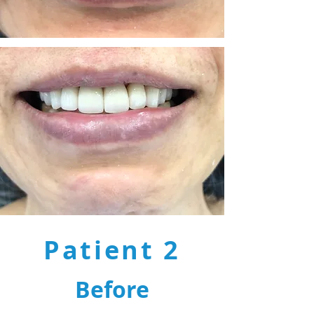
Patient 2
Before