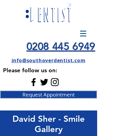
0208 445 6949
info@southoverdentist.com
Please follow us on:
Request Appointment
David Sher - Smile
Gallery