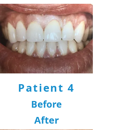
Patient 4
Before
After