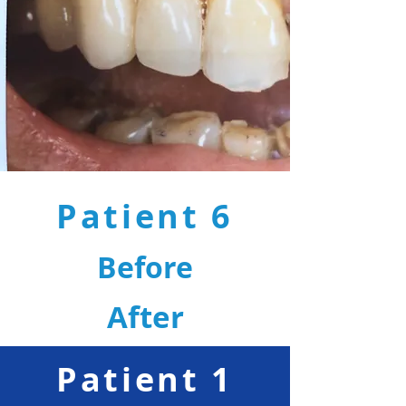
Patient 6
Before
After
Patient 1