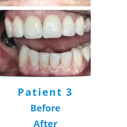
Patient 3
Before
After