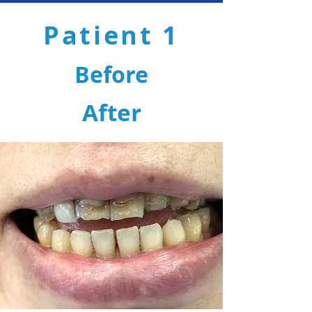
Patient 1
Before
After