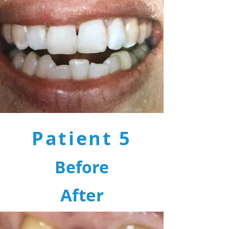
Patient 5
Before
After