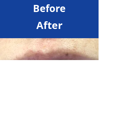
Before
After