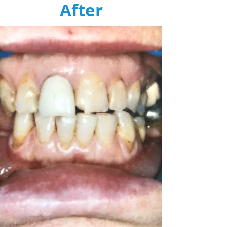
After