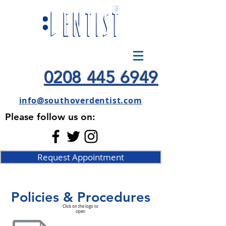
0208 445 6949
info@southoverdentist.com
Please follow us on:
Request Appointment
Policies & Procedures
Click on the logo to
open