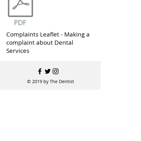
Complaints Leaflet - Making a
complaint about Dental
Services
© 2019 by The Dentist