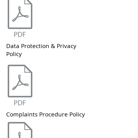
Data Protection & Privacy
Policy
Complaints Procedure Policy