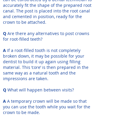
accurately fit the shape of the prepared root
canal. The post is placed into the root canal
and cemented in position, ready for the
crown to be attached.
Q
Are there any alternatives to post crowns
for root-filled teeth?
A
If a root-filled tooth is not completely
broken down, it may be possible for your
dentist to build it up again using filling
material. This ‘core’ is then prepared in the
same way as a natural tooth and the
impressions are taken.
Q
What will happen between visits?
A
A temporary crown will be made so that
you can use the tooth while you wait for the
crown to be made.