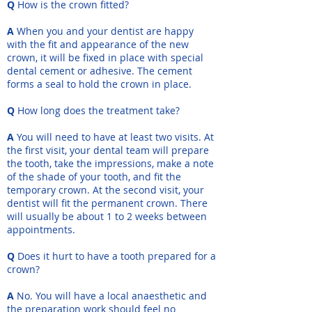
Q
How is the crown fitted?
A
When you and your dentist are happy
with the fit and appearance of the new
crown, it will be fixed in place with special
dental cement or adhesive. The cement
forms a seal to hold the crown in place.
Q
How long does the treatment take?
A
You will need to have at least two visits. At
the first visit, your dental team will prepare
the tooth, take the impressions, make a note
of the shade of your tooth, and fit the
temporary crown. At the second visit, your
dentist will fit the permanent crown. There
will usually be about 1 to 2 weeks between
appointments.
Q
Does it hurt to have a tooth prepared for a
crown?
A
No. You will have a local anaesthetic and
the preparation work should feel no