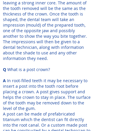
leaving a strong inner core. The amount of
the tooth removed will be the same as the
thickness of the crown. Once the tooth is
shaped, the dental team will take an
impression (mould) of the prepared tooth,
one of the opposite jaw and possibly
another to show the way you bite together.
The impressions will then be given to a
dental technician, along with information
about the shade to use and any other
information they need.
Q
What is a post crown?
A
In root-filled teeth it may be necessary to
insert a post into the tooth root before
placing a crown. A post gives support and
helps the crown to stay in place. The surface
of the tooth may be removed down to the
level of the gum.
A post can be made of prefabricated
titanium which the dentist can fit directly
into the root canal. Or a custom made post
can be constructed by a dental technician to