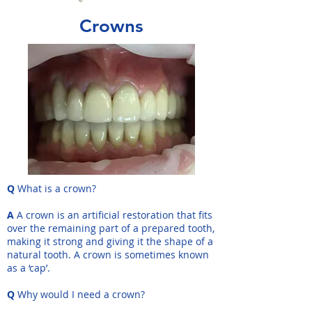
Crowns
Q
What is a crown?
A
A crown is an artificial restoration that fits
over the remaining part of a prepared tooth,
making it strong and giving it the shape of a
natural tooth. A crown is sometimes known
as a ‘cap’.
Q
Why would I need a crown?