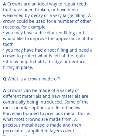
A
Crowns are an ideal way to repair teeth
that have been broken, or have been
weakened by decay or a very large filling. A
crown could be used for a number of other
reasons, for example:
• you may have a discoloured filling and
would like to improve the appearance of the
tooth
• you may have had a root filling and need a
crown to protect what is left of the tooth
• it may help to hold a bridge or denture
firmly in place.
Q
What is a crown made of?
A
Crowns can be made of a variety of
different materials and new materials are
continually being introduced. Some of the
most popular options are listed below.
Porcelain bonded to precious metal: this is
what most crowns are made from. A
precious metal base is made and then
porcelain is applied in layers over it.