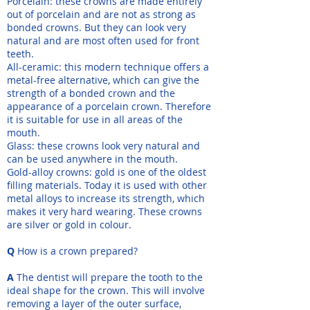
Porcelain: these crowns are made entirely
out of porcelain and are not as strong as
bonded crowns. But they can look very
natural and are most often used for front
teeth.
All-ceramic: this modern technique offers a
metal-free alternative, which can give the
strength of a bonded crown and the
appearance of a porcelain crown. Therefore
it is suitable for use in all areas of the
mouth.
Glass: these crowns look very natural and
can be used anywhere in the mouth.
Gold-alloy crowns: gold is one of the oldest
filling materials. Today it is used with other
metal alloys to increase its strength, which
makes it very hard wearing. These crowns
are silver or gold in colour.
Q
How is a crown prepared?
A
The dentist will prepare the tooth to the
ideal shape for the crown. This will involve
removing a layer of the outer surface,