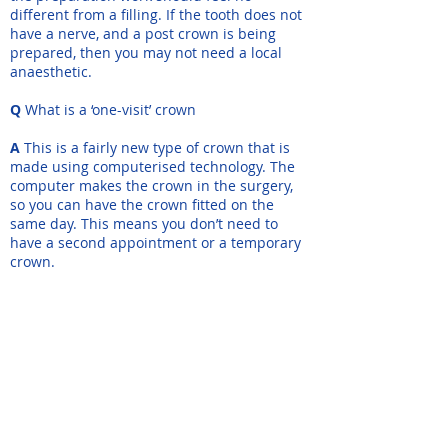
different from a filling. If the tooth does not
have a nerve, and a post crown is being
prepared, then you may not need a local
anaesthetic.
Q
What is a ‘one-visit’ crown
A
This is a fairly new type of crown that is
made using computerised technology. The
computer makes the crown in the surgery,
so you can have the crown fitted on the
same day. This means you don’t need to
have a second appointment or a temporary
crown.
Q
Will the crown be noticeable?
A
The crown will be made to match your
other teeth as closely as possible. The shade
of the surrounding teeth will be recorded, to
make sure that the colour looks natural and
matches those teeth.