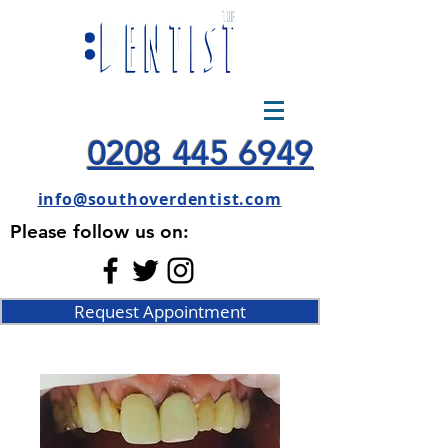
0208 445 6949
info@southoverdentist.com
Please follow us on:
Request Appointment