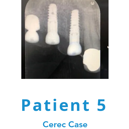
Patient 5
Cerec Case