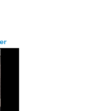
fter
r