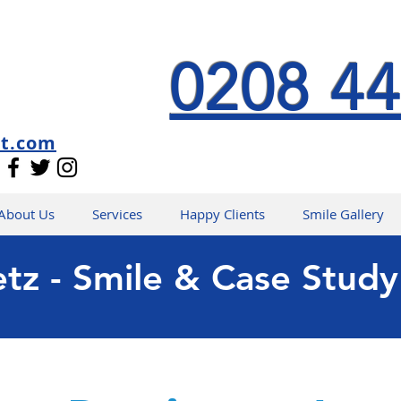
0208 44
st.com
About Us
Services
Happy Clients
Smile Gallery
etz - Smile & Case Study