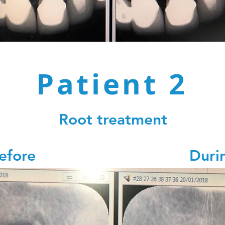
Patient 2
Root treatment
Before Durin