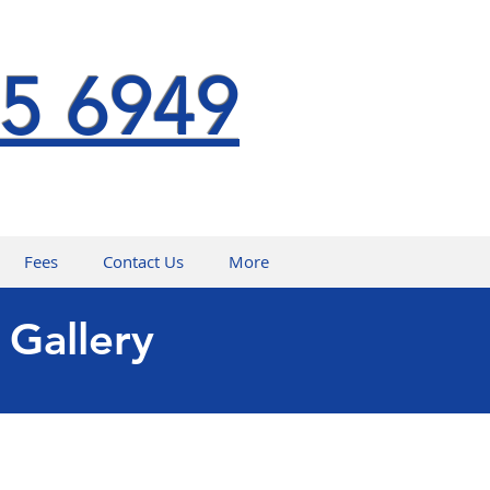
5 6949
Fees
Contact Us
More
 Gallery