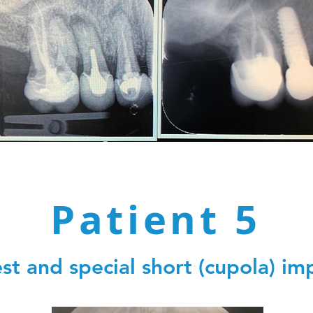
Patient 5
st and special short (cupola) im