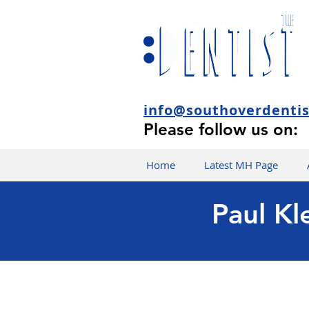
info@southoverdenti
Please follow us on:
Home
Latest MH Page
Paul Kl