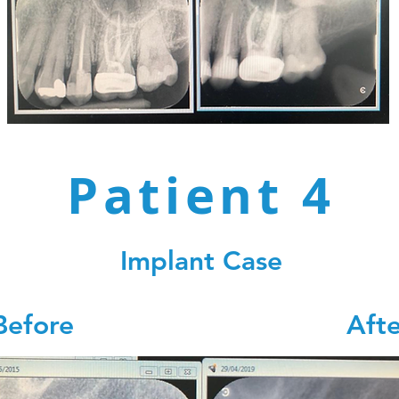
Patient 4
Implant Case
Before Afte