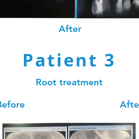
After
Patient 3
Root treatment
Before Afte