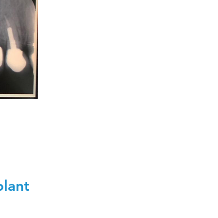
plant