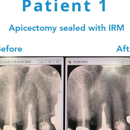
Patient 1
Patient 1
re
A
Apicectomy sealed with IRM
Before Afte